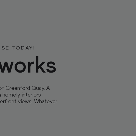
 HOME
 HOME
DENCES
DENCES
ISE TODAY!
sworks
of Greenford Quay. A
TY
TY
h homely interiors
erfront views. Whatever