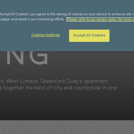
LABILITY
SUSTAINABILITY
“Accept All Cookies”, you agree to the storing of cookies on your device to enhance site 
QUAY
 usage, and assist in our marketing efforts.
Please refer to our privacy policy for more d
Cookies Settings
Accept All Cookies
ING
oric West London, Greenford Quay’s apartment
g together the best of city and countryside in one