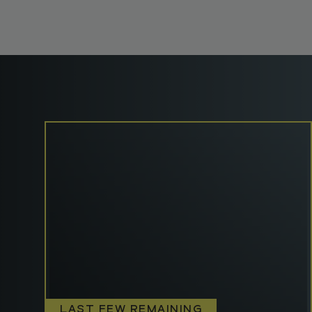
LAST FEW REMAINING