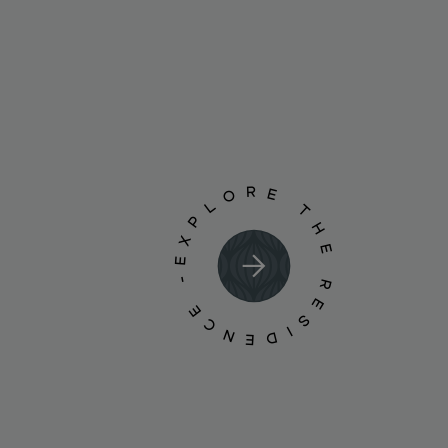
EXPLORE THE RESIDENCE -