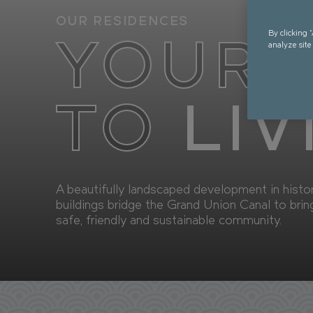
OUR RESIDENCES
AVAI
By clicking 
YOUR 
analyze site
TO
LIV
A beautifully landscaped development in hist
buildings bridge the Grand Union Canal to brin
safe, friendly and sustainable community.