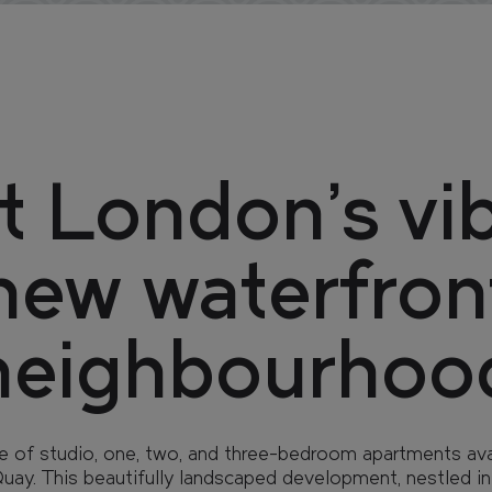
 London’s vi
new waterfron
neighbourhoo
e of studio, one, two, and three-bedroom apartments avai
ay. This beautifully landscaped development, nestled in