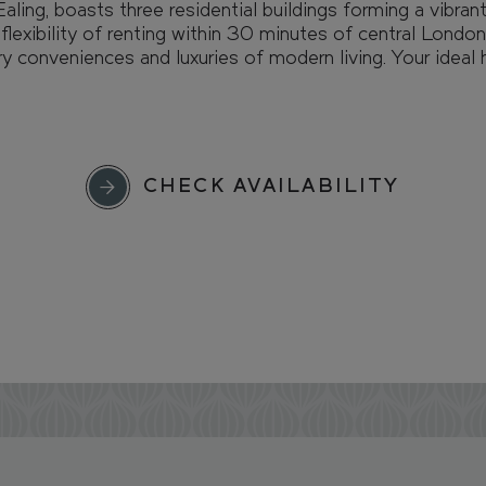
aling, boasts three residential buildings forming a vibra
lexibility of renting within 30 minutes of central London,
 conveniences and luxuries of modern living. Your ideal
CHECK AVAILABILITY