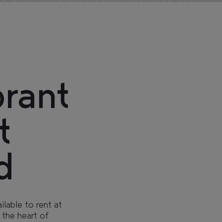
THE GLASSWORKS
brant
t
d
lable to rent at
 the heart of