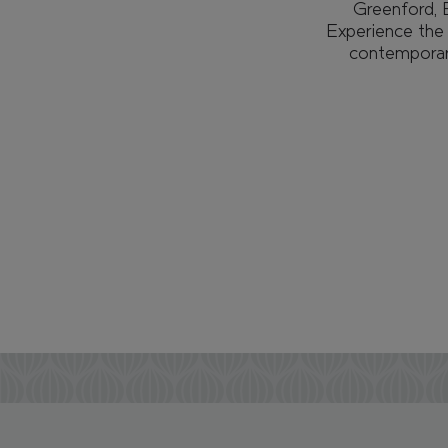
Greenford, E
Experience the f
contemporary