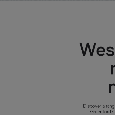
West
Discover a rang
Greenford Qu