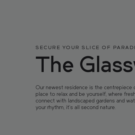
FIND
FIND
YOUR
YOUR
OUR
OUR
RESI
RESI
SECURE YOUR SLICE OF PARAD
The Glas
LOCATION
LOCATION
Our newest residence is the centrepiece 
COMMUNI
COMMUNI
place to relax and be yourself, where fres
connect with landscaped gardens and wat
your rhythm, it’s all second nature.
EVENTS
EVENTS