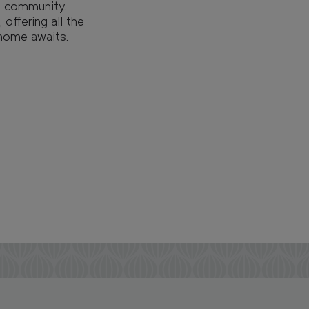
nt community.
 offering all the
 home awaits.