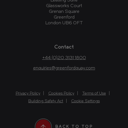
Leasing Suite
Glassworks Court
Grenan Square
Greenford
London UB6 0FT
Contact
+44 (0)20 3131 1800
enquiries@greenfordquay.com
Privacy Policy
Cookies Policy
Terms of Use
Building Safety Act
Cookie Settings
BACK TO TOP