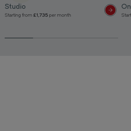
Studio
On
Starting from
£1,735
per month
Star