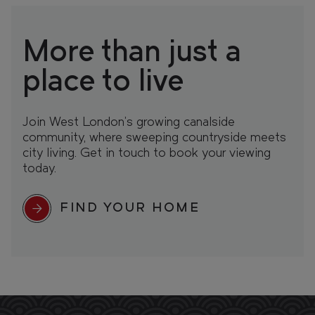
More than just a
place to live
Join West London’s growing canalside
community, where sweeping countryside meets
city living. Get in touch to book your viewing
today.
FIND YOUR HOME