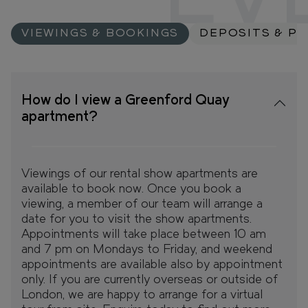
EV
VIEWINGS & BOOKINGS
DEPOSITS & P
How do I view a Greenford Quay
apartment?
Viewings of our rental show apartments are
available to book now. Once you book a
viewing, a member of our team will arrange a
date for you to visit the show apartments.
Appointments will take place between 10 am
and 7 pm on Mondays to Friday, and weekend
appointments are available also by appointment
only. If you are currently overseas or outside of
London, we are happy to arrange for a virtual