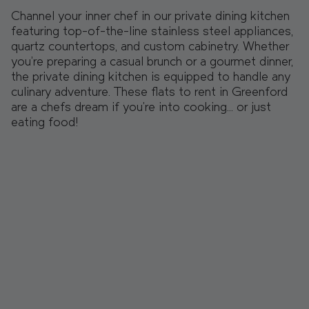
Channel your inner chef in our private dining kitchen
featuring top-of-the-line stainless steel appliances,
quartz countertops, and custom cabinetry. Whether
you're preparing a casual brunch or a gourmet dinner,
the private dining kitchen is equipped to handle any
culinary adventure. These flats to rent in Greenford
are a chefs dream if you’re into cooking… or just
eating food!