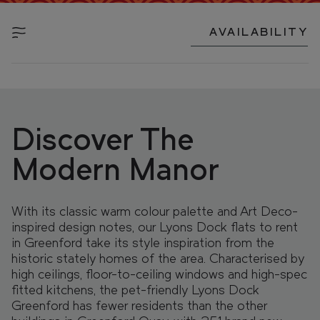
FIND YOUR HOME IN 3D.
Explore apartments, enjoy the view from your
AVAILABILITY
window, and walk the grounds of your new home
with our interactive 3D model.
Discover The
Modern Manor
With its classic warm colour palette and Art Deco-
inspired design notes, our Lyons Dock flats to rent
in Greenford take its style inspiration from the
historic stately homes of the area. Characterised by
high ceilings, floor-to-ceiling windows and high-spec
fitted kitchens, the pet-friendly Lyons Dock
Greenford has fewer residents than the other