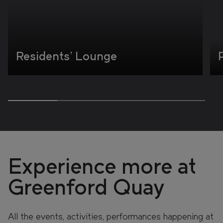
Residents' Lounge
Experience more at
Greenford Quay
All the events, activities, performances happening at