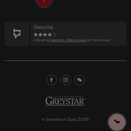
Greystar
4.35 rating (
based on 2484 reviews
) on Homeviews
© Greenford Quay 2026