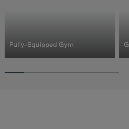
Fully-Equipped Gym
G