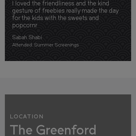
I loved the friendliness and the kind
gesture of freebies really made the day
for the kids with the sweets and
popcornr
Sabah Shabi
Attended: Summer Screenings
LOCATION
The Greenford