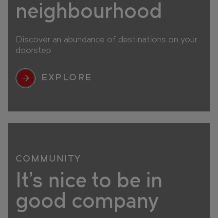
neighbourhood
Discover an abundance of destinations on your
doorstep
EXPLORE
COMMUNITY
It's nice to be in
good company