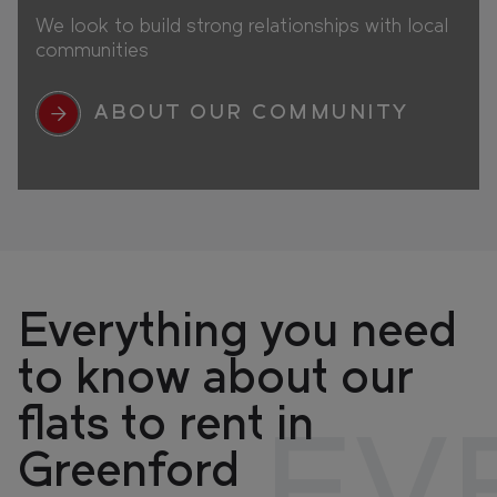
We look to build strong relationships with local
communities
ABOUT OUR COMMUNITY
Everything you need
to know about our
flats to rent in
Greenford