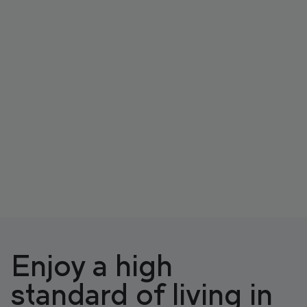
Enjoy a high
standard of living in