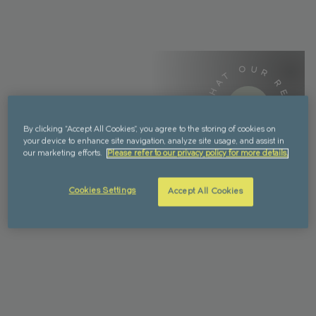
WHAT OUR RESIDENTS SAY -
WHAT OUR RESIDENTS SAY -
By clicking “Accept All Cookies”, you agree to the storing of cookies on
your device to enhance site navigation, analyze site usage, and assist in
our marketing efforts.
Please refer to our privacy policy for more details.
Cookies Settings
Accept All Cookies