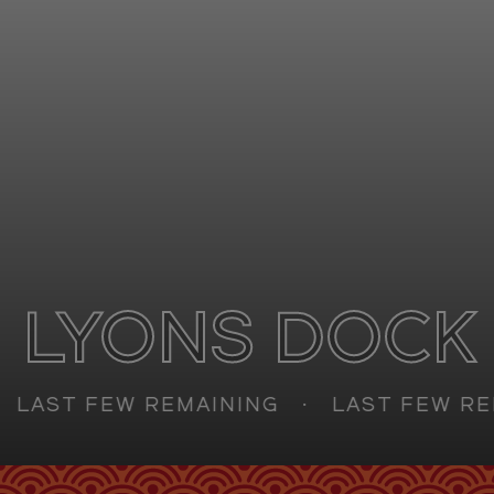
Retail
FAQs
Sustainability
Enquire
CAN'T FIND WHAT YOU'RE LOOKING FOR?
GET IN TOUCH
LYONS DOCK
SOCIALS
AST FEW REMAINING
LAST FEW REMA