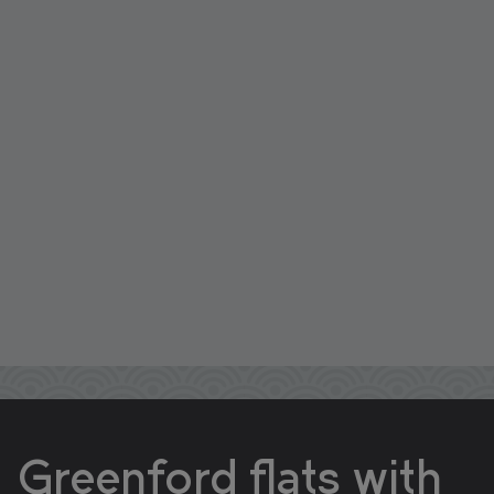
Greenford flats with