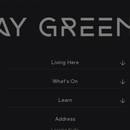
Living Here
What's On
Learn
Address