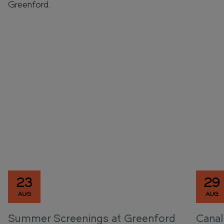
Greenford.
23
29
AUG
AUG
Summer Screenings at Greenford
Canal