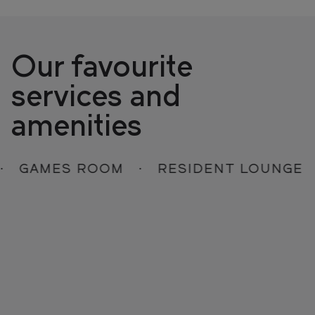
Our favourite
services and
amenities
GAMES ROOM
RESIDENT LOUNGE