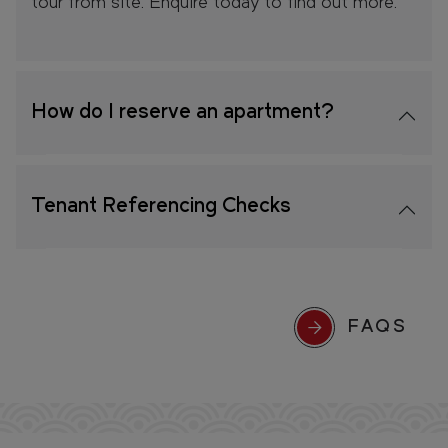
tour from site. Enquire today to find out more.
How do I reserve an apartment?
Tenant Referencing Checks
FAQS