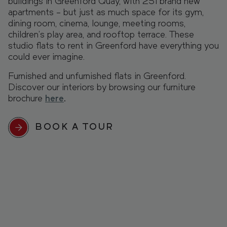
buildings in Greenford Quay, with 251 brand new
apartments – but just as much space for its gym,
dining room, cinema, lounge, meeting rooms,
children’s play area, and rooftop terrace. These
studio flats to rent in Greenford have everything you
could ever imagine.
Furnished and unfurnished flats in Greenford.
Discover our interiors by browsing our furniture
brochure
here
.
BOOK A TOUR