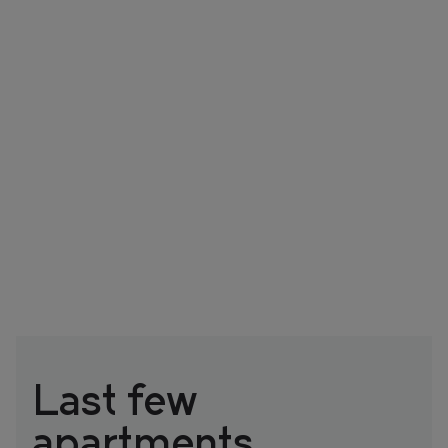
Last few
apartments