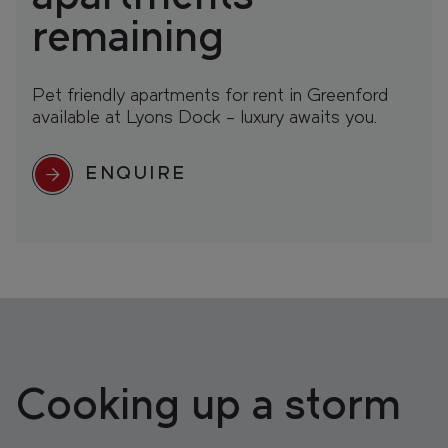
remaining
Pet friendly apartments for rent in Greenford
available at Lyons Dock – luxury awaits you.
ENQUIRE
Cooking up a storm