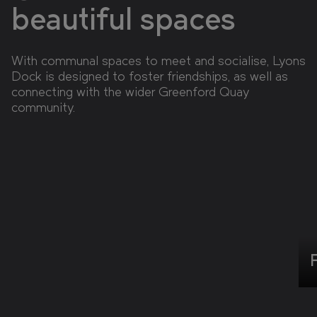
beautiful spaces
With communal spaces to meet and socialise, Lyons
Dock is designed to foster friendships, as well as
connecting with the wider Greenford Quay
community.