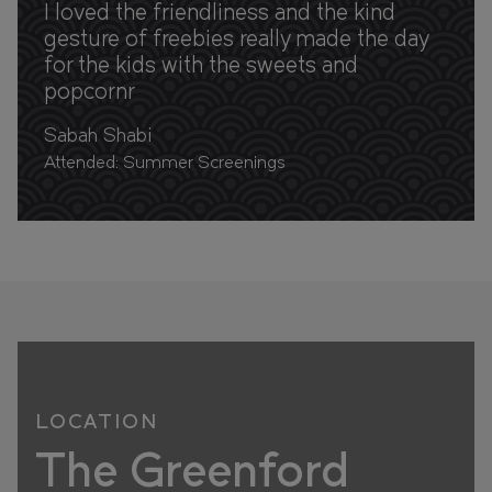
I loved the friendliness and the kind
gesture of freebies really made the day
for the kids with the sweets and
popcornr
Sabah Shabi
Attended: Summer Screenings
LOCATION
The Greenford