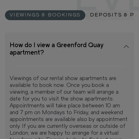
EV
VIEWINGS & BOOKINGS
DEPOSITS & P
How do I view a Greenford Quay
apartment?
Viewings of our rental show apartments are
available to book now. Once you book a
viewing, a member of our team will arrange a
date for you to visit the show apartments.
Appointments will take place between 10 am
and 7 pm on Mondays to Friday, and weekend
appointments are available also by appointment
only. If you are currently overseas or outside of
London, we are happy to arrange for a virtual