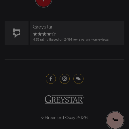
Greystar
4.35 rating (
based on 2484 reviews
) on Homeviews
© Greenford Quay 2026