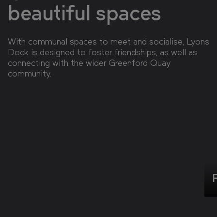
beautiful spaces
With communal spaces to meet and socialise, Lyons
Dock is designed to foster friendships, as well as
connecting with the wider Greenford Quay
community.