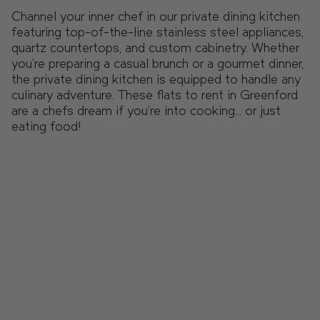
Channel your inner chef in our private dining kitchen
featuring top-of-the-line stainless steel appliances,
quartz countertops, and custom cabinetry. Whether
you're preparing a casual brunch or a gourmet dinner,
the private dining kitchen is equipped to handle any
culinary adventure. These flats to rent in Greenford
are a chefs dream if you’re into cooking… or just
eating food!