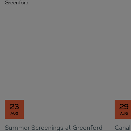
Greenford.
23
29
AUG
AUG
Summer Screenings at Greenford
Canal