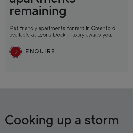
remaining
Pet friendly apartments for rent in Greenford
available at Lyons Dock – luxury awaits you.
ENQUIRE
Cooking up a storm