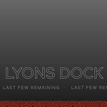
Retail
FAQs
Sustainability
Enquire
CAN'T FIND WHAT YOU'RE LOOKING FOR?
GET IN TOUCH
LYONS DOCK
SOCIALS
AST FEW REMAINING
LAST FEW REMA