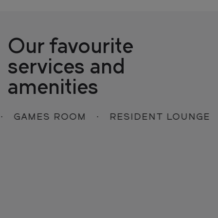
Our favourite
services and
amenities
GAMES ROOM
RESIDENT LOUNGE