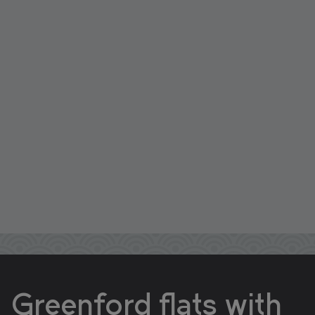
Greenford flats with