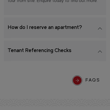
tour from site. Enquire today to find out more.
How do I reserve an apartment?
Tenant Referencing Checks
FAQS