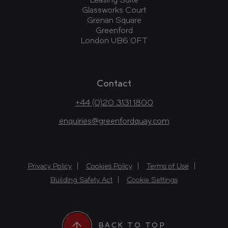
Leasing Suite
Glassworks Court
Grenan Square
Greenford
London UB6 0FT
Contact
+44 (0)20 3131 1800
enquiries@greenfordquay.com
Privacy Policy
Cookies Policy
Terms of Use
Building Safety Act
Cookie Settings
BACK TO TOP