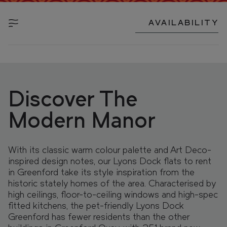
FIND YOUR HOME IN 3D.
Explore apartments, enjoy the view from your
AVAILABILITY
window, and walk the grounds of your new home
with our interactive 3D model.
Discover The
Modern Manor
With its classic warm colour palette and Art Deco-
inspired design notes, our Lyons Dock flats to rent
in Greenford take its style inspiration from the
historic stately homes of the area. Characterised by
high ceilings, floor-to-ceiling windows and high-spec
fitted kitchens, the pet-friendly Lyons Dock
Greenford has fewer residents than the other