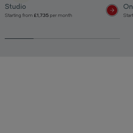
Studio
On
Starting from
£1,735
per month
Star