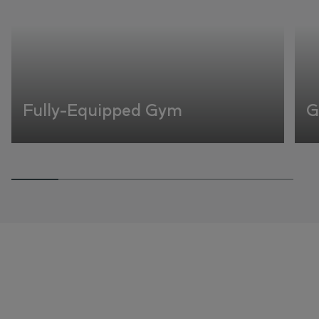
Fully-Equipped Gym
G