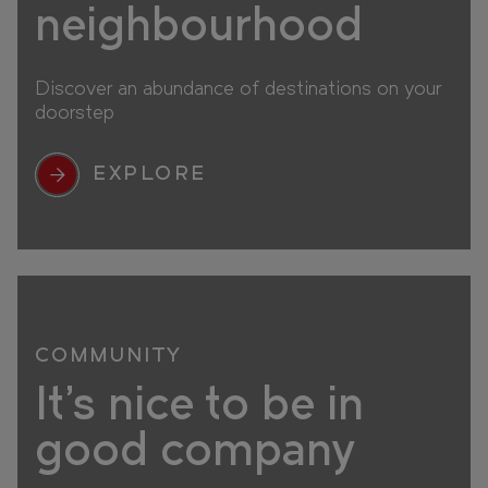
neighbourhood
Discover an abundance of destinations on your
doorstep
EXPLORE
COMMUNITY
It's nice to be in
good company