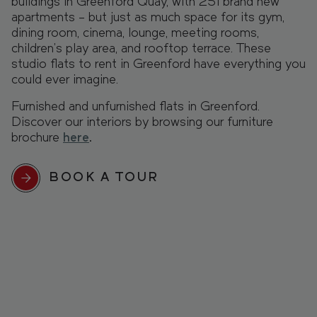
buildings in Greenford Quay, with 251 brand new
apartments – but just as much space for its gym,
dining room, cinema, lounge, meeting rooms,
children’s play area, and rooftop terrace. These
studio flats to rent in Greenford have everything you
could ever imagine.
Furnished and unfurnished flats in Greenford.
Discover our interiors by browsing our furniture
brochure
here
.
BOOK A TOUR