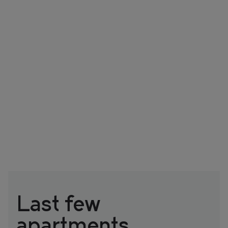
Last few
apartments