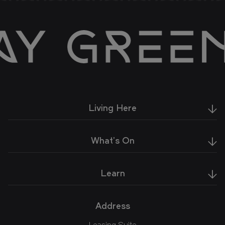
Living Here
What's On
Learn
Address