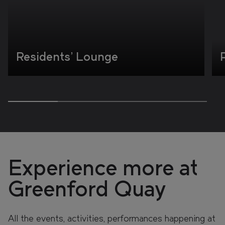
Residents' Lounge
Experience more at
Greenford Quay
All the events, activities, performances happening at