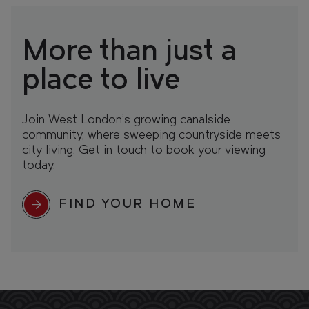
More than just a
place to live
Join West London’s growing canalside
community, where sweeping countryside meets
city living. Get in touch to book your viewing
today.
FIND YOUR HOME