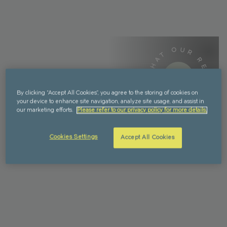
WHAT OUR RESIDENTS SAY -
WHAT OUR RESIDENTS SAY -
By clicking “Accept All Cookies”, you agree to the storing of cookies on
your device to enhance site navigation, analyze site usage, and assist in
our marketing efforts.
Please refer to our privacy policy for more details.
Cookies Settings
Accept All Cookies