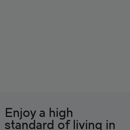
Enjoy a high
standard of living in