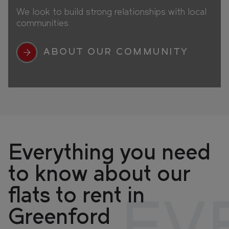
We look to build strong relationships with local
communities
ABOUT OUR COMMUNITY
Everything you need
to know about our
flats to rent in
Greenford