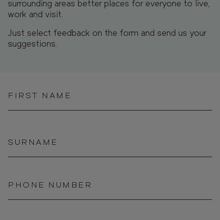
surrounding areas better places for everyone to live,
work and visit.
Just select feedback on the form and send us your
suggestions.
FIRST NAME
SURNAME
PHONE NUMBER