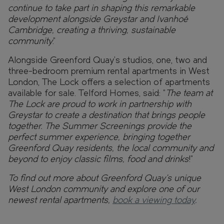
continue to take part in shaping this remarkable
development alongside Greystar and Ivanhoé
Cambridge, creating a thriving, sustainable
community
.”
Alongside Greenford Quay’s studios, one, two and
three-bedroom premium rental apartments in West
London, The Lock offers a selection of apartments
available for sale. Telford Homes, said: “
The team at
The Lock are proud to work in partnership with
Greystar to create a destination that brings people
together. The Summer Screenings provide the
perfect summer experience, bringing together
Greenford Quay residents, the local community and
beyond to enjoy classic films, food and drinks
!”
To find out more about Greenford Quay’s unique
West London community and explore one of our
newest rental apartments,
book a viewing today
.