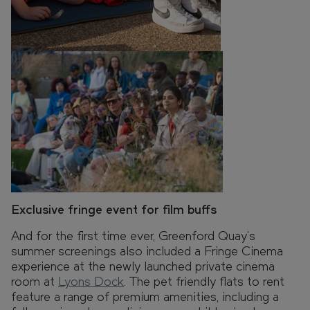
Exclusive fringe event for film buffs
And for the first time ever, Greenford Quay’s
summer screenings also included a Fringe Cinema
experience at the newly launched private cinema
room at
Lyons Dock
. The pet friendly flats to rent
feature a range of premium amenities, including a