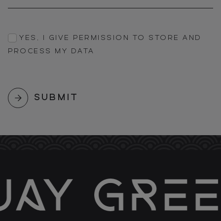
YES, I GIVE PERMISSION TO STORE AND
PROCESS MY DATA
SUBMIT