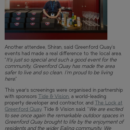
Another attendee, Shiran, said Greenford Quay’s
events had made a real difference to the local area.
“
It’s just so special and such a good event for the
community, Greenford Quay has made the area
safer to live and so clean. I’m proud to be living
here
.”
This year’s screenings were organised in partnership
with sponsors
Tide & Vision
, a world-leading
property developer and contractor, and
The Lock at
Greenford Quay
. Tide & Vision said: “
We are excited
to see once again the remarkable outdoor spaces in
Greenford Quay brought to life by the enjoyment of
residents and the wider Ealing community. We