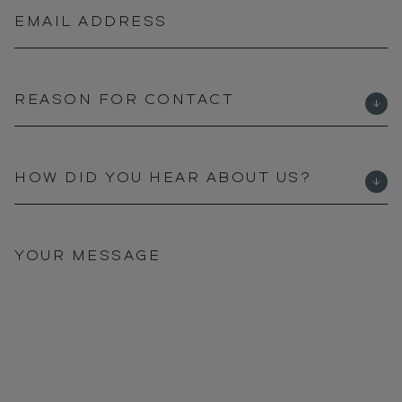
EMAIL ADDRESS
REASON FOR CONTACT
HOW DID YOU HEAR ABOUT US?
YOUR MESSAGE