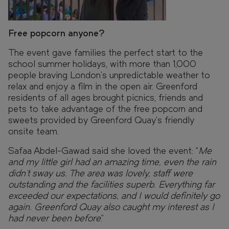
Free popcorn anyone?
The event gave families the perfect start to the
school summer holidays, with more than 1,000
people braving London’s unpredictable weather to
relax and enjoy a film in the open air. Greenford
residents of all ages brought picnics, friends and
pets to take advantage of the free popcorn and
sweets provided by Greenford Quay’s friendly
onsite team.
Safaa Abdel-Gawad said she loved the event: “
Me
and my little girl had an amazing time, even the rain
didn’t sway us. The area was lovely, staff were
outstanding and the facilities superb. Everything far
exceeded our expectations, and I would definitely go
again. Greenford Quay also caught my interest as I
had never been before
.”