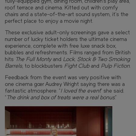
fully-equipped gym, dining room, children’s play area,
roof terrace and cinema. Kitted out with comfy
chairs and a state-of-the-art sound system, it’s the
perfect place to enjoy a movie night.
These exclusive adult-only screenings gave a select
number of lucky ticket holders the ultimate cinema
experience, complete with free luxe snack box,
bubbles and refreshments. Films ranged from British
hits
The Full Monty
and
Lock, Stock & Two Smoking
Barrels
, to blockbusters
Fight Club
and
Pulp Fiction
.
Feedback from the event was very positive with
one cinema goer Audrey Wright saying there was a
fantastic atmosphere. “
I loved the event
” she said.
“
The drink and box of treats were a real bonus
.”