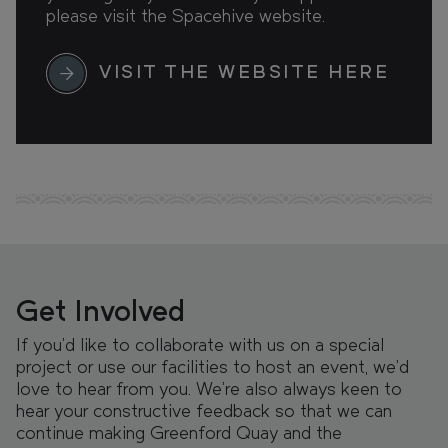
please visit the Spacehive website.
VISIT THE WEBSITE HERE
Get Involved
If you'd like to collaborate with us on a special
project or use our facilities to host an event, we’d
love to hear from you. We're also always keen to
hear your constructive feedback so that we can
continue making Greenford Quay and the