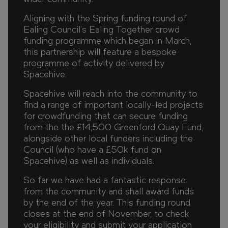
Aligning with the Spring funding round of
Ealing Council's Ealing Together crowd
funding programme which began in March,
this partnership will feature a bespoke
programme of activity delivered by
Spacehive.
Spacehive will reach into the community to
find a range of important locally-led projects
for crowdfunding that can secure funding
from the the £14,500 Greenford Quay Fund,
alongside other local funders including the
Council (who have a £50k fund on
Spacehive) as well as individuals.
So far we have had a fantastic response
from the community and shall award funds
by the end of the year. This funding round
closes at the end of November, to check
your eligibility and submit your application