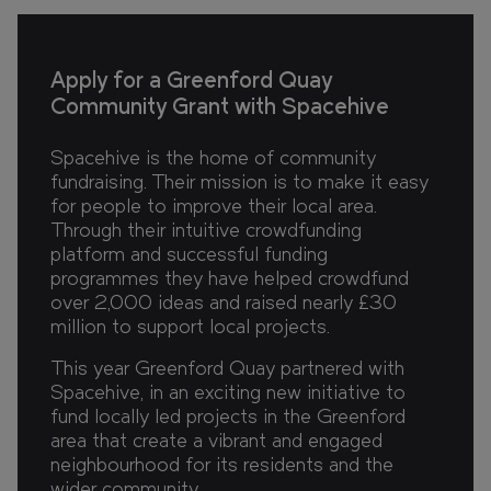
Apply for a Greenford Quay
Community Grant with Spacehive
Spacehive is the home of community
fundraising. Their mission is to make it easy
for people to improve their local area.
Through their intuitive crowdfunding
platform and successful funding
programmes they have helped crowdfund
over 2,000 ideas and raised nearly £30
million to support local projects.
This year Greenford Quay partnered with
Spacehive, in an exciting new initiative to
fund locally led projects in the Greenford
area that create a vibrant and engaged
neighbourhood for its residents and the
wider community.