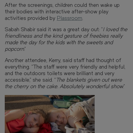
After the screenings, children could then wake up
their bodies with interactive after-show play
activities provided by
Plassroom
.
Sabah Shabir said it was a great day out: “
I loved the
friendliness and the kind gesture of freebies really
made the day for the kids with the sweets and
popcorn
.”
Another attendee, Kerry, said staff had thought of
everything. “The staff were very friendly and helpful,
and the outdoors toilets were brilliant and very
accessible,” she said. “
The blankets given out were
the cherry on the cake. Absolutely wonderful show
.”