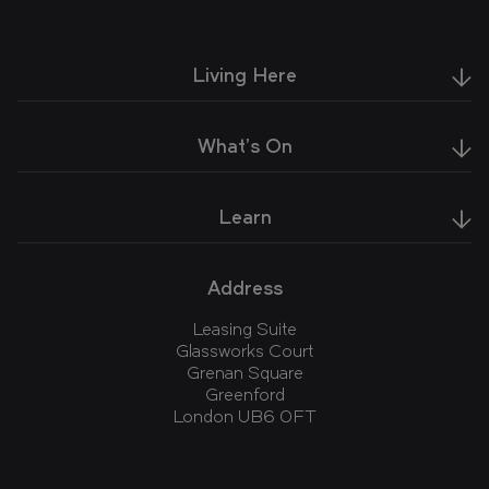
Living Here
What's On
Learn
Address
Leasing Suite
Glassworks Court
Grenan Square
Greenford
London UB6 0FT