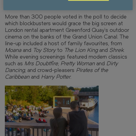
community.
More than 300 people voted in the poll to decide
which blockbusters would grace the big screen at
London rental apartment Greenford Quay’s outdoor
cinema on the banks of the Grand Union Canal. The
line-up included a host of family favourites, from
Moana
and
Toy Story
to
The Lion King
and
Shrek
.
While evening screenings featured modern classics
such as
Mrs Doubtfire
,
Pretty Woman
and
Dirty
Dancing
, and crowd-pleasers
Pirates of the
Caribbean
and
Harry Potter
.