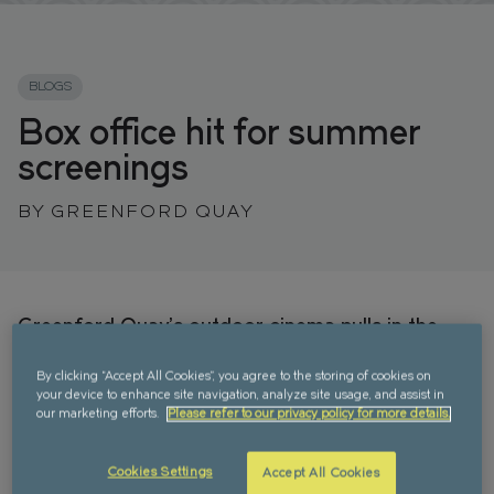
FIND YOUR HOME IN 3D.
Explore apartments, enjoy the view from your
window, and walk the grounds of your new home
BLOGS
with our interactive 3D model.
Box office hit for summer
screenings
BY GREENFORD QUAY
Greenford Quay’s outdoor cinema pulls in the
crowds
By clicking “Accept All Cookies”, you agree to the storing of cookies on
Movie lovers in West London flocked to Greenford
your device to enhance site navigation, analyze site usage, and assist in
Quay’s amphitheatre in Grenan Square this July for
our marketing efforts.
Please refer to our privacy policy for more details.
an action-packed programme of films. The free
annual summer screenings featured two movies a
Cookies Settings
Accept All Cookies
day for five days – as chosen by the Greenford