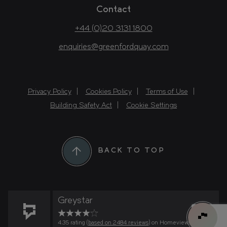
Contact
+44 (0)20 3131 1800
enquiries@greenfordquay.com
Privacy Policy
Cookies Policy
Terms of Use
Building Safety Act
Cookie Settings
BACK TO TOP
Greystar
4.35 rating (
based on 2484 reviews
) on Homeviews