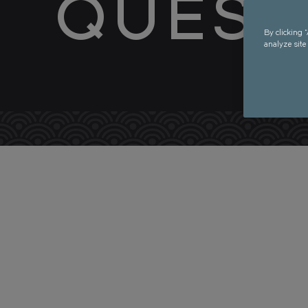
QUEST
By clicking 
analyze site