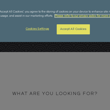
IONS
“Accept All Cookies”, you agree to the storing of cookies on your device to enhance site 
 usage, and assist in our marketing efforts.
Please refer to our privacy policy for more d
Cookies Settings
Accept All Cookies
WHAT ARE YOU LOOKING FOR?