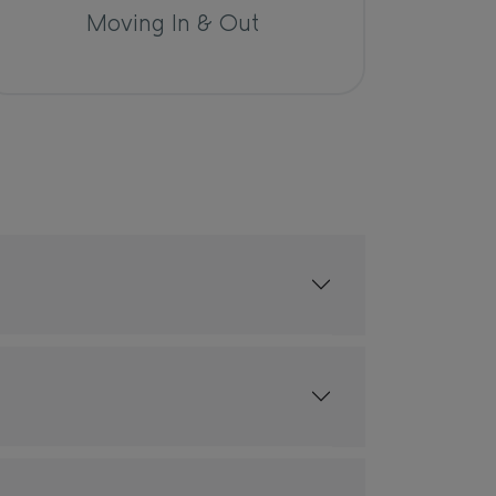
Moving In & Out