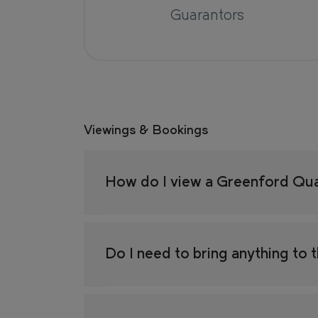
Guarantors
Viewings & Bookings
How do I view a Greenford Qu
Do I need to bring anything to 