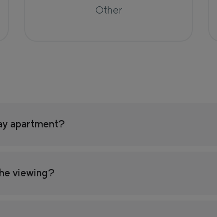
Other
ay apartment?
the viewing?