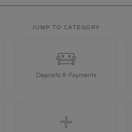
JUMP TO CATEGORY
Deposits & Payments