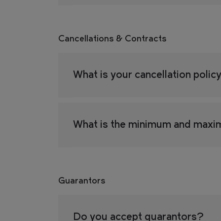
Cancellations & Contracts
What is your cancellation polic
What is the minimum and maxi
Guarantors
Do you accept guarantors?