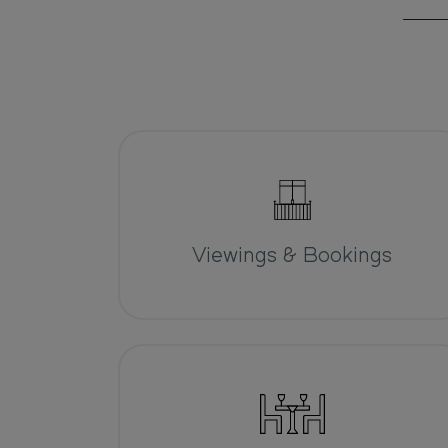
Viewings & Bookings