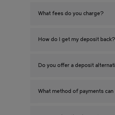
FIND YOUR HOME IN 3D.
What fees do you charge?
Explore apartments, enjoy th
the grounds of your new home
How do I get my deposit back
Retail
Sustainability
Do you offer a deposit alterna
CAN'T FIND WHAT YOU'RE LOOKING FOR?
What method of payments can 
GET IN TOUCH
SOCIALS