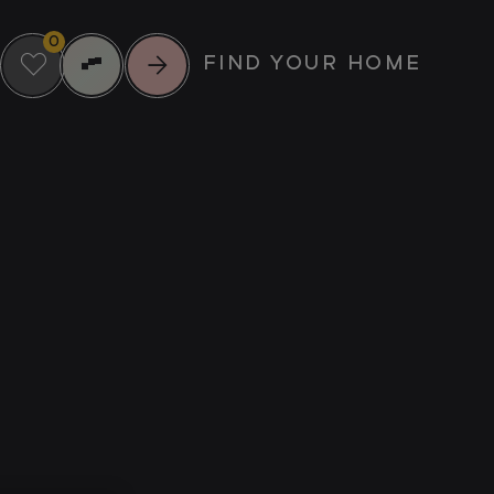
0
FIND YOUR HOME
RIENCE MORE
UPCOMING EVENTS
IL
SUMMER
SCREENINGS AT
NTS
GREENFORD
23
QUAY
MUNITY
AUG
FOOD & DRINK
MUSIC
CULTURE
VIEW ALL EVENTS