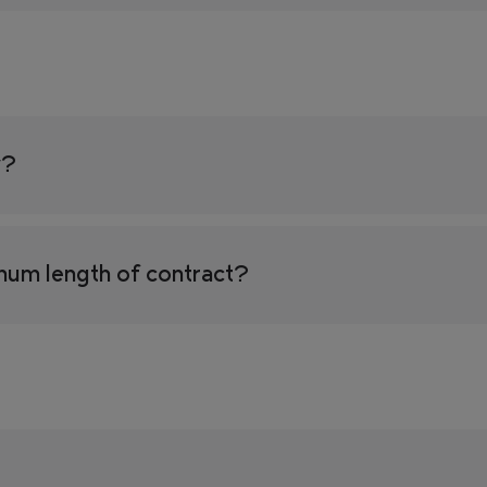
y?
mum length of contract?