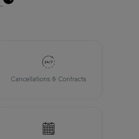
Cancellations & Contracts