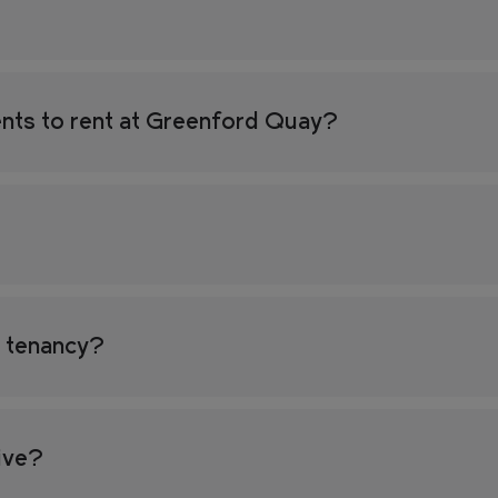
nts to rent at Greenford Quay?
y tenancy?
tive?