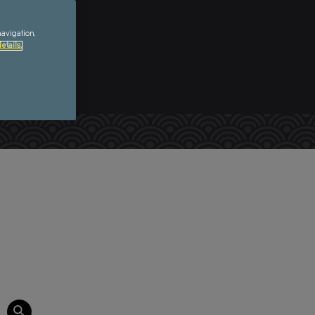
navigation,
etails.