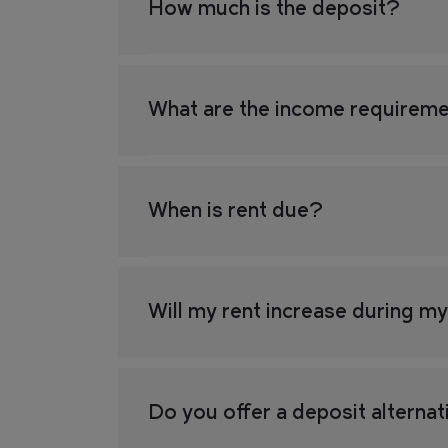
How much is the deposit?
What are the income requireme
When is rent due?
Will my rent increase during m
Do you offer a deposit alterna