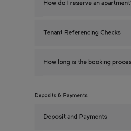
How do I reserve an apartmen
FIND
FIND
YOUR
YOUR
OUR
OUR
RESI
RESI
Tenant Referencing Checks
LOCATION
LOCATION
How long is the booking proce
COMMUNI
COMMUNI
Deposits & Payments
EVENTS
EVENTS
Deposit and Payments