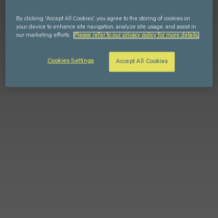
FIND YOUR HOME IN 3D.
By clicking “Accept All Cookies”, you agree to the storing of cookies on
Explore apartments, enjoy the view from your
your device to enhance site navigation, analyze site usage, and assist in
window, and walk the grounds of your new home
our marketing efforts.
Please refer to our privacy policy for more details.
with our interactive 3D model.
Cookies Settings
Accept All Cookies