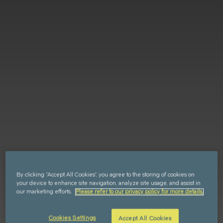
Retail
FAQs
Sustainability
Enquire
CAN'T FIND WHAT YOU'RE LOOKING FOR?
GET IN TOUCH
SOCIALS
By clicking “Accept All Cookies”, you agree to the storing of cookies on
your device to enhance site navigation, analyze site usage, and assist in
our marketing efforts.
Please refer to our privacy policy for more details.
Cookies Settings
Accept All Cookies