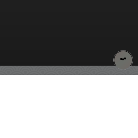
0
FIND YOUR HOME
Find Your Home
Connect to Greenford Quay on
What's important to you?
HOW MANY BEDROOMS?
WeChat
RESIDENCE
Scan the QR code within WeChat to connect to
us.
WHAT IS YOUR PRICE RANGE?