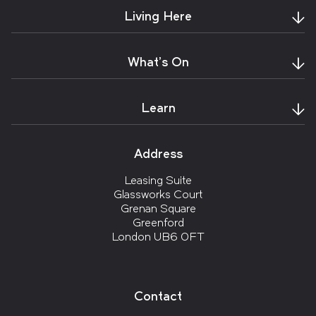
Living Here
What's On
Learn
Address
Leasing Suite
Glassworks Court
Grenan Square
Greenford
London UB6 0FT
Contact