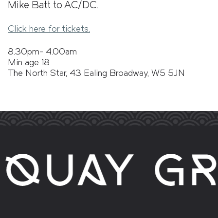
Mike Batt to AC/DC.
Click here for tickets.
8.30pm- 4.00am
Min age 18
The North Star, 43 Ealing Broadway, W5 5JN