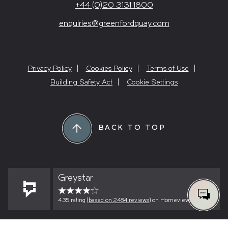
+44 (0)20 3131 1800
enquiries@greenfordquay.com
Privacy Policy
Cookies Policy
Terms of Use
Building Safety Act
Cookie Settings
BACK TO TOP
Greystar
4.35 rating (
based on 2484 reviews
) on Homeviews
0