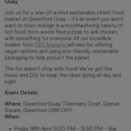
Quay
Join us for a one-of-a-kind sustainable street food
market at Greenford Quay – it's an event you won’t
want to miss! Indulge in a mouthwatering variety of
hot food, from wood-fired pizzas to jerk chicken,
with something for everyone. All our incredible
traders from
T&T Markets
will also be offering
vegan options and using eco-friendly, sustainable
packaging to help protect the planet.
The fun doesn’t stop with food! We’ve got live
music and DJs to keep the vibes going all day and
night.
Event Details:
Where:
Greenford Quay, Tillermans Court, Grenan
Square, Greenford UB6 0FP
When:
Friday 18th April:
5:00 PM - 9:30 PM – Bar,