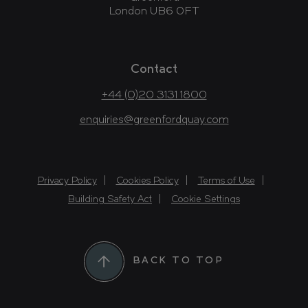
London UB6 0FT
Contact
+44 (0)20 3131 1800
enquiries@greenfordquay.com
Privacy Policy
Cookies Policy
Terms of Use
Building Safety Act
Cookie Settings
BACK TO TOP