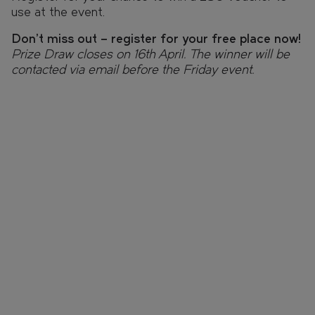
use at the event.
Don’t miss out – register for your free place now!
Prize Draw closes on 16th April. The winner will be
contacted via email before the Friday event.