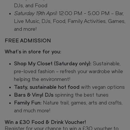
DJs, and Food
Saturday 19th April:
12:00 PM - 5:00 PM – Bar,
Live Music, DJs, Food, Family Activities, Games,
and more!
FREE ADMISSION
What’s in store for you:
Shop My Closet (Saturday only):
Sustainable,
pre-loved fashion – refresh your wardrobe while
helping the environment!
Tasty, sustainable hot food
with vegan options
Bars & Vinyl DJs
spinning the best tunes
Family Fun:
Nature trail, games, arts and crafts,
and much more!
Win a £30 Food & Drink Voucher!
Register for your chance to win a £30 voucher to