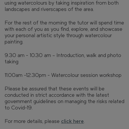
using watercolours by taking inspiration from both
landscapes and riverscapes of the area.
For the rest of the morning the tutor will spend time
with each of you as you find, explore, and showcase
your personal artistic style through watercolour
painting.
9.30 am - 10.30 am – Introduction, walk and photo
taking
11.00am -12.30pm - Watercolour session workshop
Please be assured that these events will be
conducted in strict accordance with the latest
government guidelines on managing the risks related
to Covid-19.
For more details, please
click here
.