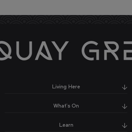
Living Here
What's On
Learn