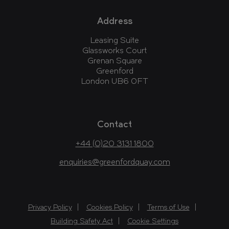
Address
Leasing Suite
Glassworks Court
Grenan Square
Greenford
London UB6 0FT
Contact
+44 (0)20 3131 1800
enquiries@greenfordquay.com
Privacy Policy
Cookies Policy
Terms of Use
Building Safety Act
Cookie Settings