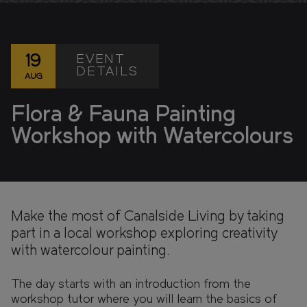
FIND YOUR HOME IN 3D.
Explore apartments, enjoy the view from your
window, and walk the grounds of your new home
with our interactive 3D model.
EVENT
19
DETAILS
AUG
Flora & Fauna Painting
Workshop with Watercolours
Make the most of Canalside Living by taking
part in a local workshop exploring creativity
with watercolour painting.
The day starts with an introduction from the
workshop tutor where you will learn the basics of