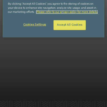
By clicking “Accept All Cookies”, you agree to the storing of cookies on
Retail
FAQs
your device to enhance site navigation, analyze site usage, and assist in
our marketing efforts.
Please refer to our privacy policy for more details.
Sustainability
Enquire
Cookies Settings
Accept All Cookies
CAN'T FIND WHAT YOU'RE LOOKING FOR?
GET IN TOUCH
SOCIALS