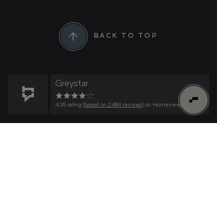
BACK TO TOP
Greystar
4.35 rating (
based on 2484 reviews
) on Homeviews
0
FIND YOUR HOME
Find Your Home
Connect to Greenford Quay on
What's important to you?
HOW MANY BEDROOMS?
WeChat
RESIDENCE
Scan the QR code within WeChat to connect to
us.
WHAT IS YOUR PRICE RANGE?