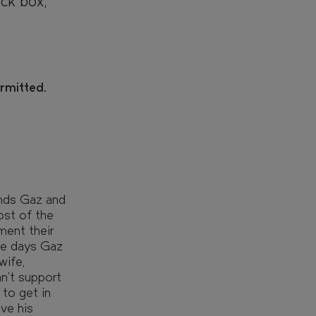
ck box,
ermitted.
ends Gaz and
ost of the
ment their
he days Gaz
wife,
n't support
to get in
ve his