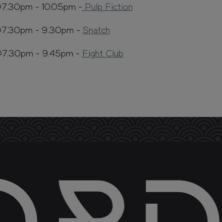
@7.30pm - 10.05pm -
Pulp Fiction
@7.30pm - 9.30pm -
Snatch
@7.30pm - 9.45pm -
Fight Club