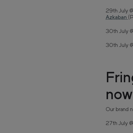
29th July 
Azkaban
(
30th July 
30th July
Frin
now!
Our brand n
27th July 