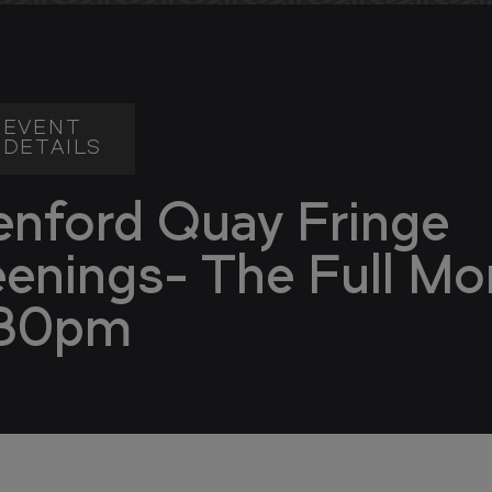
EVENT
DETAILS
enford Quay Fringe
eenings- The Full Mo
30pm