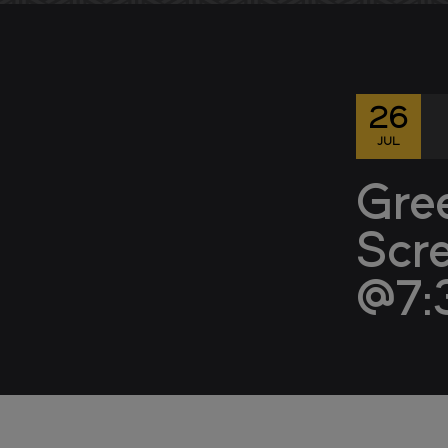
26
JUL
Gre
Scr
@7: