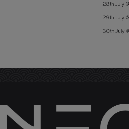
28th July 
29th July 
30th July 