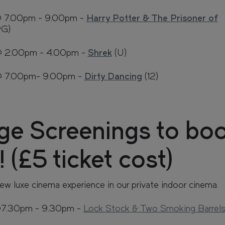
@ 7.00pm - 9.00pm -
Harry Potter & The Prisoner of
PG)
@ 2.00pm - 4.00pm -
Shrek
(U)
 @ 7.00pm- 9.00pm -
Dirty Dancing
(12)
ge Screenings to bo
 (£5 ticket cost)
ew luxe cinema experience in our private indoor cinema.
@7.30pm - 9.30pm -
Lock Stock & Two Smoking Barrel