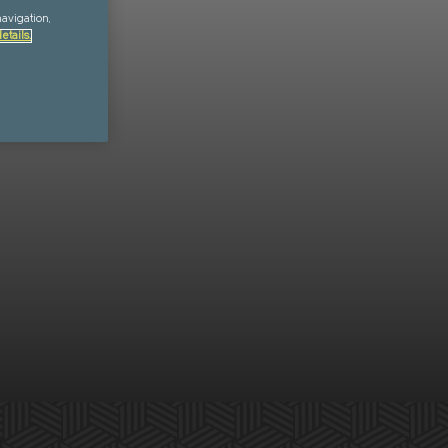
navigation,
etails.