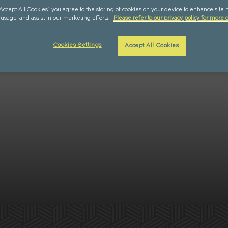
“Accept All Cookies”, you agree to the storing of cookies on your device to enhance site 
 usage, and assist in our marketing efforts.
Please refer to our privacy policy for more d
Cookies Settings
Accept All Cookies