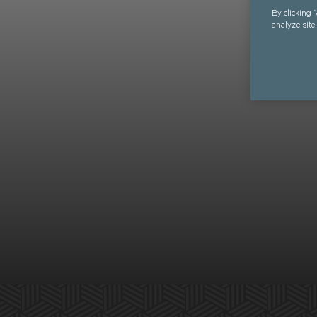
By clicking 
analyze site