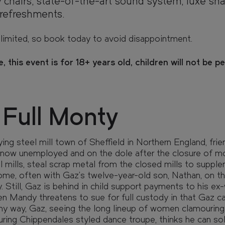
 chairs, state-of-the-art sound system, luxe sna
refreshments.
limited, so book today to avoid disappointment.
, this event is for 18+ years old, children will not be p
TY
TY
 Full Monty
ying steel mill town of Sheffield in Northern England, fri
now unemployed and on the dole after the closure of m
l mills, steal scrap metal from the closed mills to supple
me, often with Gaz's twelve-year-old son, Nathan, on t
e view from your window, and walk
 Still, Gaz is behind in child support payments to his ex-
 with our interactive 3D model.
 Mandy threatens to sue for full custody in that Gaz ca
ny way, Gaz, seeing the long lineup of women clamouring 
uring Chippendales styled dance troupe, thinks he can sol