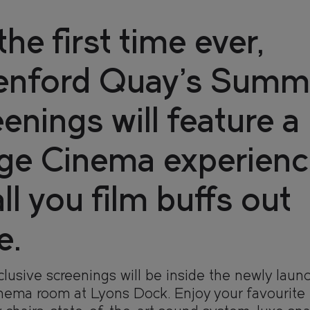
the first time ever,
enford Quay’s Summ
enings will feature a
nge Cinema experienc
all you film buffs out
 HOME
 HOME
e.
lusive screenings will be inside the newly laun
DENCES
DENCES
inema room at Lyons Dock. Enjoy your favourite