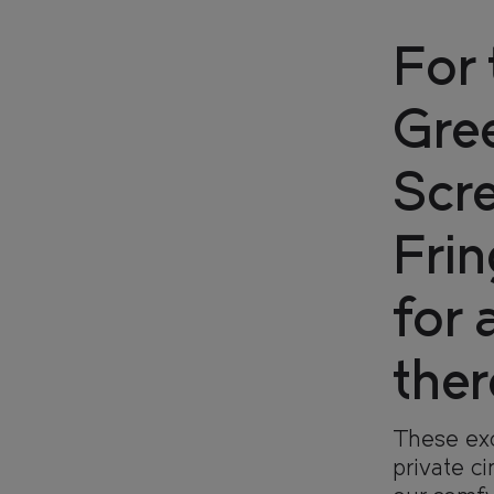
For 
Gre
Scre
Fri
for 
FIND
FIND
YOUR
YOUR
ther
These exc
OUR
OUR
RESI
RESI
private c