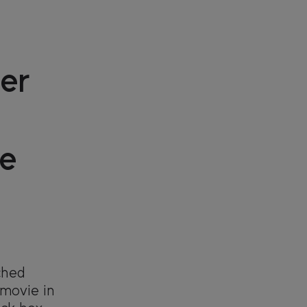
er
e
ched
 movie in