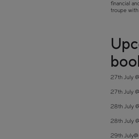
financial a
troupe with
Retail
Sustainability
Upc
CAN'T FIND WHAT YOU'RE LOOKING FOR?
boo
27th July 
GET IN TOUCH
SOCIALS
27th July
28th July
28th July 
29th July