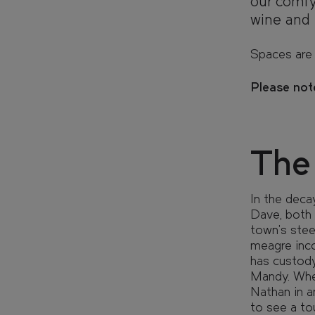
our comfy
wine and 
LOCATION
LOCATION
Spaces are 
Please note
COMMUNI
COMMUNI
The
EVENTS
EVENTS
In the deca
Dave, both 
town's stee
FIND YOUR HOME IN 3D.
meagre inco
Explore apartments, enjoy th
has custody.
the grounds of your new home
Mandy. When
Nathan in a
to see a to