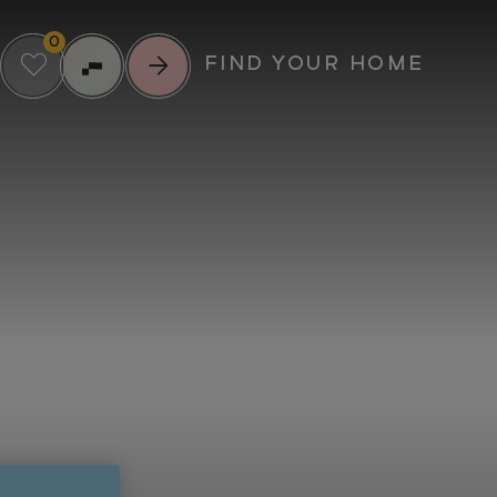
0
FIND YOUR HOME
RIENCE MORE
UPCOMING EVENTS
IL
SUMMER
SCREENINGS AT
ENTS
GREENFORD
23
QUAY
MUNITY
AUG
FOOD & DRINK
MUSIC
CULTURE
VIEW ALL EVENTS