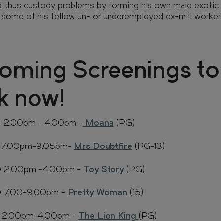
nd thus custody problems by forming his own male exotic
 some of his fellow un- or underemployed ex-mill worker
FAQs
Enquire
oming Screenings to
k now!
@ 2.00pm - 4.00pm -
Moana
(PG)
 @7.00pm-9.05pm-
Mrs Doubtfire
(PG-13)
 @ 2.00pm -4.00pm -
Toy Story
(PG)
@ 7.00-9.00pm -
Pretty Woman
(15)
@ 2.00pm-4.00pm -
The Lion King
(PG)