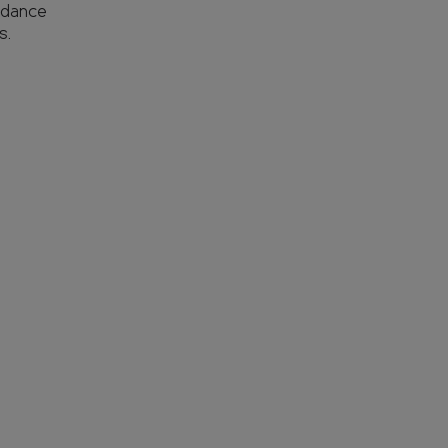
 dance
s.