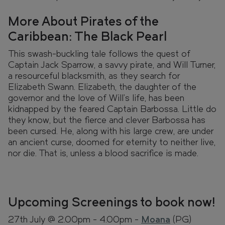
More About Pirates of the
Caribbean: The Black Pearl
This swash-buckling tale follows the quest of
Captain Jack Sparrow, a savvy pirate, and Will Turner,
a resourceful blacksmith, as they search for
Elizabeth Swann. Elizabeth, the daughter of the
governor and the love of Will's life, has been
kidnapped by the feared Captain Barbossa. Little do
they know, but the fierce and clever Barbossa has
been cursed. He, along with his large crew, are under
an ancient curse, doomed for eternity to neither live,
nor die. That is, unless a blood sacrifice is made.
Upcoming Screenings to book now!
27th July @ 2.00pm - 4.00pm -
Moana
(PG)