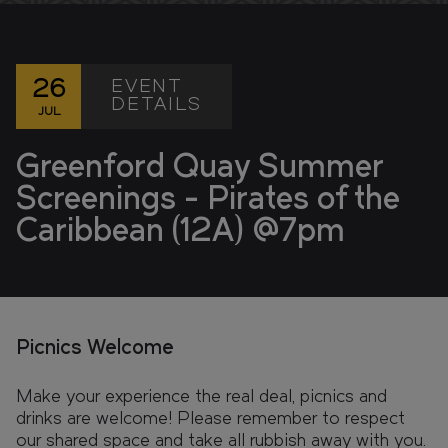
FIND YOUR HOME IN 3D.
Explore apartments, enjoy the view from your
window, and walk the grounds of your new home
with our interactive 3D model.
EVENT
26
DETAILS
JUL
Greenford Quay Summer
Screenings - Pirates of the
Caribbean (12A) @7pm
Picnics Welcome
Make your experience the real deal, picnics and
drinks are welcome! Please remember to respect
our shared space and take all rubbish away with you.