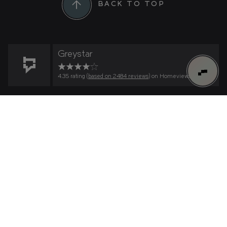
BACK TO TOP
Greystar
4.35 rating (
based on 2484 reviews
) on Homeviews
0
FIND YOUR HOME
Find Your Home
Connect to Greenford Quay on
What's important to you?
HOW MANY BEDROOMS?
WeChat
RESIDENCE
Scan the QR code within WeChat to connect to
us.
WHAT IS YOUR PRICE RANGE?
TILLERMANS
LYONS DOCK
–
© Greenford Quay 2026
WHEN WOULD LIKE TO MOVE IN?
THE GLASSWORKS