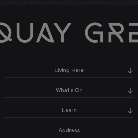
Living Here
What's On
Learn
Address