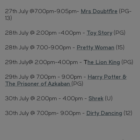
27th July @7.00pm-9.05pm-
Mrs Doubtfire
(PG-
13)
28th July @ 2.00pm -4.00pm -
Toy Story
(PG)
28th July @ 7.00-9.00pm -
Pretty Woman
(15)
29th July@ 2.00pm-4.00pm -
T
he Lion King
(PG)
29th July @ 7.00pm - 9.00pm -
Harry Potter &
The Prisoner of Azkaban
(PG)
30th July @ 2.00pm - 4.00pm -
Shrek
(U)
30th July @ 7.00pm- 9.00pm -
Dirty Dancing
(12)