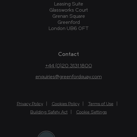
Leasing Suite
Glassworks Court
Grenan Square
Greenford
London UB6 0FT
Contact
+44 (0)20 3131 1800
enquiries@greenfordquay.com
Privacy Policy
Cookies Policy
Terms of Use
Building Safety Act
Cookie Settings