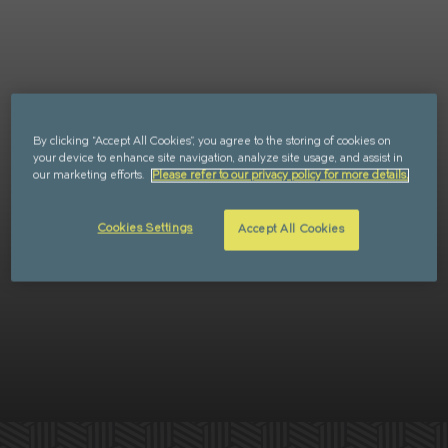
Retail
FAQs
Sustainability
Enquire
CAN'T FIND WHAT YOU'RE LOOKING FOR?
By clicking “Accept All Cookies”, you agree to the storing of cookies on
your device to enhance site navigation, analyze site usage, and assist in
our marketing efforts.
Please refer to our privacy policy for more details.
Cookies Settings
Accept All Cookies
GET IN TOUCH
SOCIALS