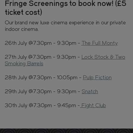
Fringe Screenings to book now! (£5
ticket cost)
Our brand new luxe cinema experience in our private
indoor cinema.
26th July @7.30pm - 9.30pm -
The Full Monty
27th July @7.30pm - 9.30pm -
Lock Stock & Two
Smoking Barrels
28th July @7.30pm - 10.05pm -
Pulp Fiction
29th July @7.30pm - 9.30pm -
Snatch
30th July @7.30pm - 9.45pm -
Fight Club