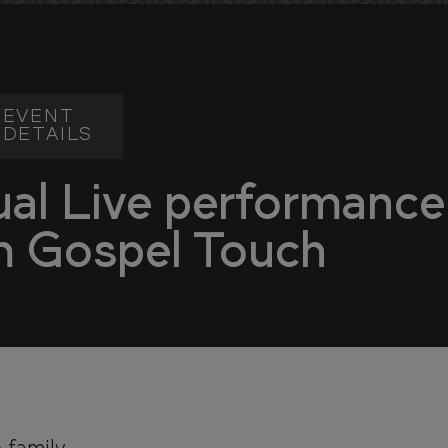
DENCES
DENCES
EVENT
DETAILS
ual Live performance
m Gospel Touch
TY
TY