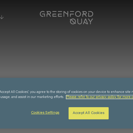
ING EVENTS
ESIDENCES
WHY LIVE HERE?
EXPE
RMANS
SUMMER SCREENINGS AT
LOCATION
RETA
GREENFORD QUAY
 DOCK
AMENITIES
EV
FOOD & DRINK
MUSIC
CULTURE
“Accept All Cookies”, you agree to the storing of cookies on your device to enhance site 
 usage, and assist in our marketing efforts.
Please refer to our privacy policy for more d
LASSWORKS
COMMUNITY
COM
 ALL EVENTS
Cookies Settings
Accept All Cookies
LABILITY
SUSTAINABILITY