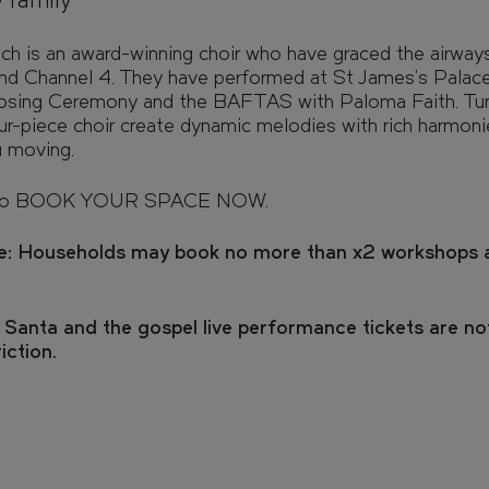
e family
e view from your window, and walk
h is an award-winning choir who have graced the airway
 with our interactive 3D model.
d Channel 4. They have performed at St James's Palace
osing Ceremony and the BAFTAS with Paloma Faith. Tun
our-piece choir create dynamic melodies with rich harmonie
u moving.
FAQs
o BOOK YOUR SPACE NOW.
Enquire
e: Households may book no more than x2 workshops 
 Santa and the gospel live performance tickets are no
riction.