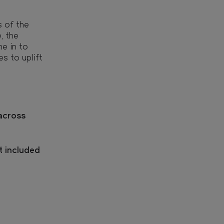
s of the
, the
e in to
s to uplift
across
t included