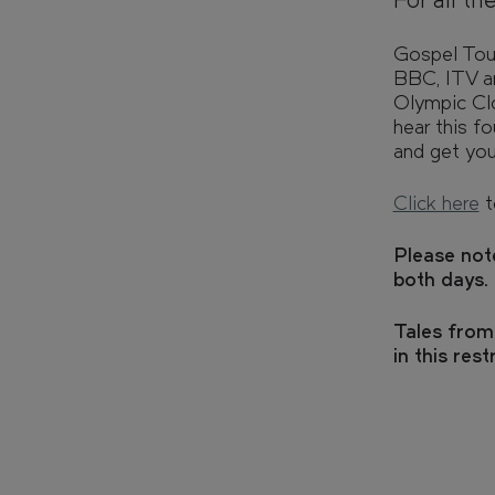
For all th
FIND YOUR HOME IN 3D.
Explore apartments, enjoy th
Gospel Touc
the grounds of your new home
BBC, ITV an
Olympic Cl
hear this f
and get yo
Retail
Click here
t
Sustainability
Please not
both days.
CAN'T FIND WHAT YOU'RE LOOKING FOR?
Tales from
in this rest
GET IN TOUCH
SOCIALS