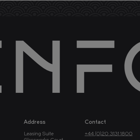
Address
Contact
Leasing Suite
+44 (0)20 3131 1800