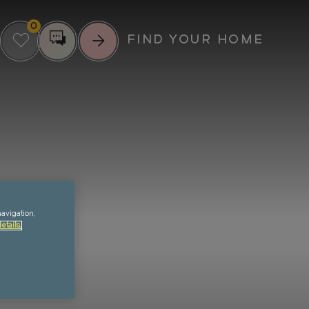
0
FIND YOUR HOME
RIENCE MORE
UPCOMING EVENTS
IL
SUMMER
SCREENINGS AT
ENTS
GREENFORD
23
navigation,
QUAY
etails.
MUNITY
AUG
FOOD & DRINK
MUSIC
CULTURE
VIEW ALL EVENTS