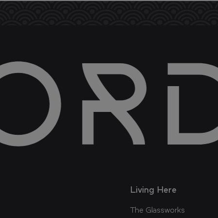
Living Here
The Glassworks