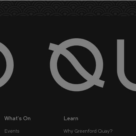
What's On
Learn
Events
Why Greenford Quay?