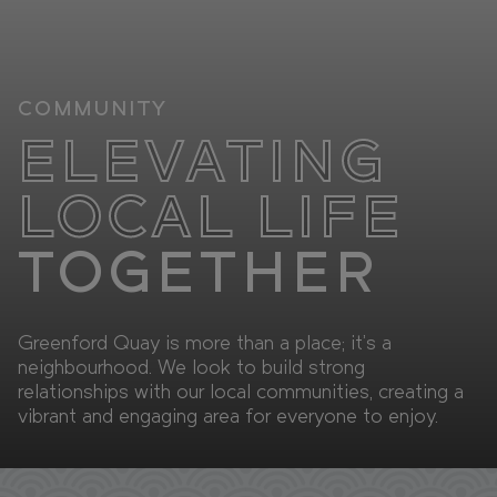
Retail
FAQs
Sustainability
Enquire
COMMUNITY
ELEVATING
CAN'T FIND WHAT YOU'RE LOOKING FOR?
LOCAL LIFE
TOGETHER
GET IN TOUCH
Greenford Quay is more than a place; it's a
SOCIALS
neighbourhood. We look to build strong
relationships with our local communities, creating a
vibrant and engaging area for everyone to enjoy.