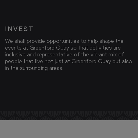
INVEST
We shall provide opportunities to help shape the
events at Greenford Quay so that activities are
inclusive and representative of the vibrant mix of
people that live not just at Greenford Quay but also
in the surrounding areas.