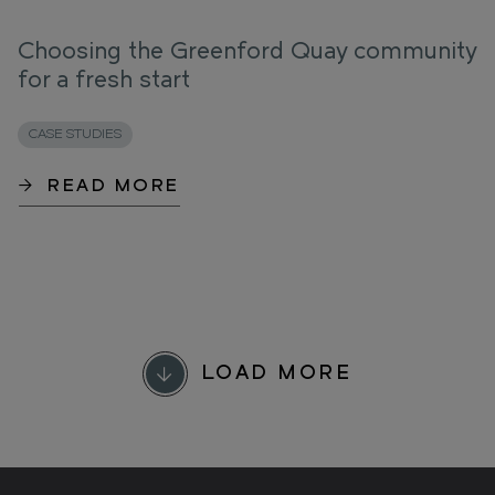
Choosing the Greenford Quay community
for a fresh start
CASE STUDIES
READ MORE
LOAD MORE