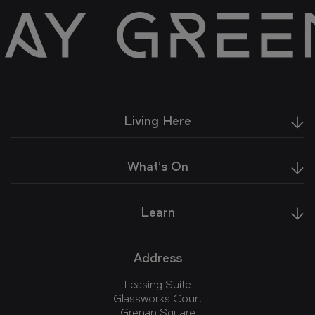
Living Here
What's On
Learn
Address
Leasing Suite
Glassworks Court
Grenan Square