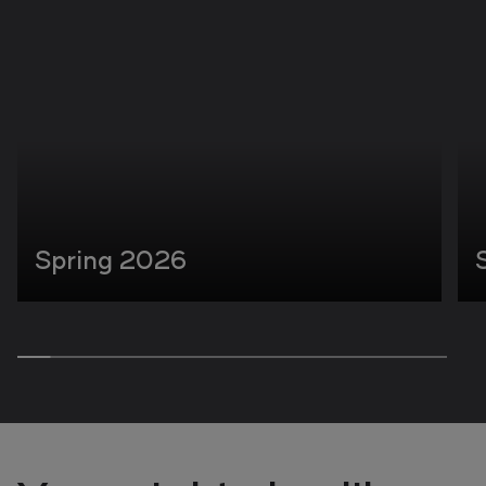
Spring 2026