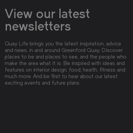
View our latest
newsletters
Quay Life brings you the latest inspiration, advice
and news, in and around Greenford Quay. Discover
places to be and places to see, and the people who
make the area what it is. Be inspired with ideas and
features on interior design, food, health, fitness and
much more. And be first to hear about our latest
exciting events and future plans.