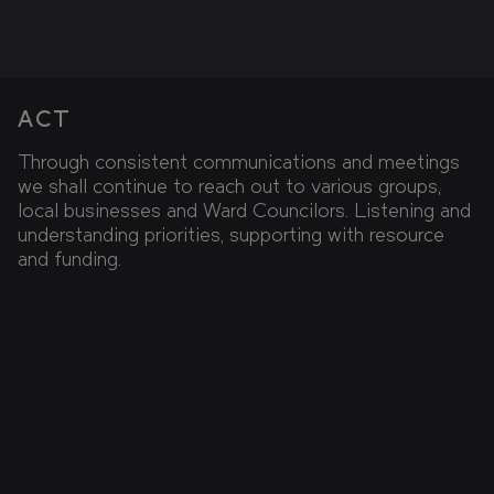
ACT
Through consistent communications and meetings
we shall continue to reach out to various groups,
local businesses and Ward Councilors. Listening and
understanding priorities, supporting with resource
and funding.