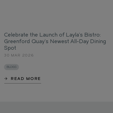
Celebrate the Launch of Layla’s Bistro:
Greenford Quay’s Newest All-Day Dining
Spot
30 MAR 2026
BLOGS
READ MORE