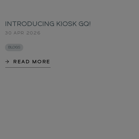
INTRODUCING KIOSK GQ!
30 APR 2026
BLOGS
READ MORE