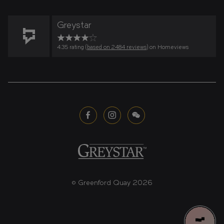
Greystar
4.35 rating (
based on 2484 reviews
) on Homeviews
© Greenford Quay 2026