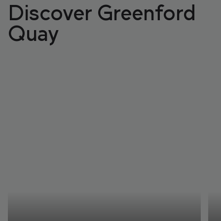
Discover Greenford
Quay