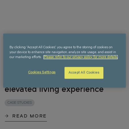
By clicking “Accept All Cookies”, you agree to the storing of cookies on
your device to enhance site navigation, analyze site usage, and assist in
our marketing efforts.
Please refer to our privacy policy for more details.
Choosing Greenford Quay for
Cookies Settings
Accept All Cookies
a simple, seamless and
elevated living experience
CASE STUDIES
READ MORE