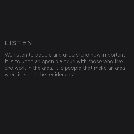
LISTEN
We listen to people and understand how important
it is to keep an open dialogue with those who live
and work in the area. It is people that make an area
what it is, not the residences!