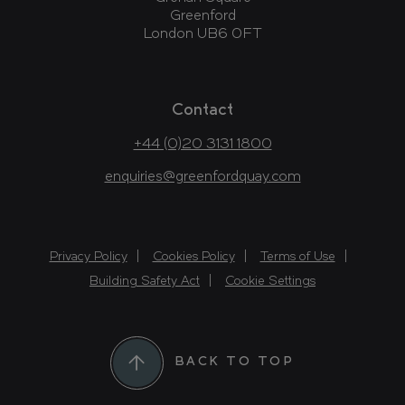
Greenford
London UB6 0FT
Contact
+44 (0)20 3131 1800
enquiries@greenfordquay.com
Privacy Policy
Cookies Policy
Terms of Use
Building Safety Act
Cookie Settings
BACK TO TOP