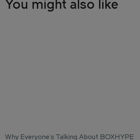
You might also like
Why Everyone's Talking About BOXHYPE