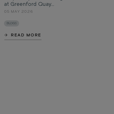
at Greenford Quay...
05 MAY 2026
BLOGS
READ MORE