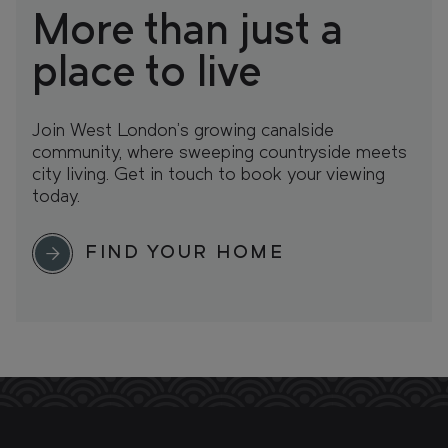
More than just a
place to live
Join West London’s growing canalside
community, where sweeping countryside meets
city living. Get in touch to book your viewing
today.
FIND YOUR HOME