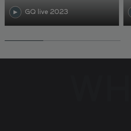
GQ live 2023
WH